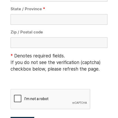
State / Province
*
Zip / Postal code
*
Denotes required fields.
If you do not see the verification (captcha)
checkbox below, please refresh the page.