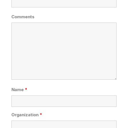
Comments
Name
*
Organization
*