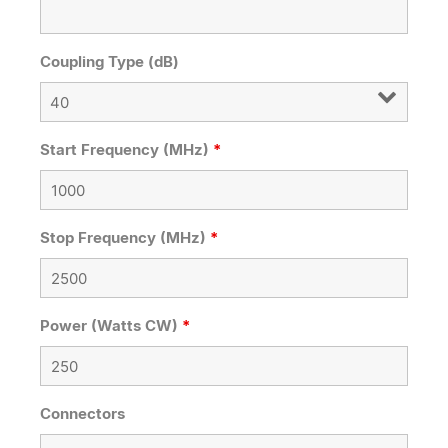
Coupling Type (dB)
Start Frequency (MHz)
*
Stop Frequency (MHz)
*
Power (Watts CW)
*
Connectors