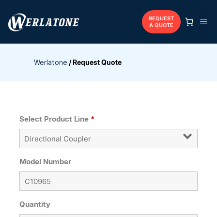
Skip
to
REQUEST
Me
A QUOTE
content
Werlatone
/
Request Quote
Select Product Line
*
Model Number
Quantity