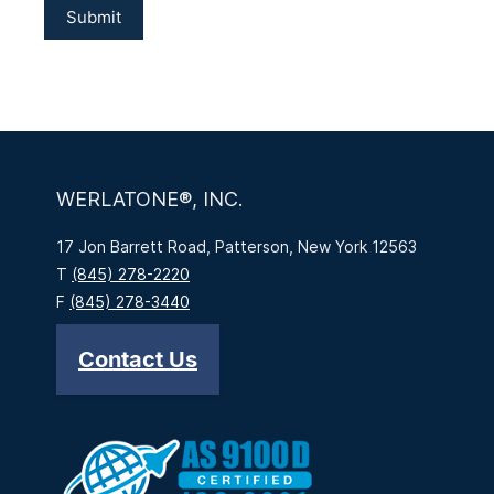
WERLATONE®, INC.
17 Jon Barrett Road, Patterson, New York 12563
T
(845) 278-2220
F
(845) 278-3440
Contact Us