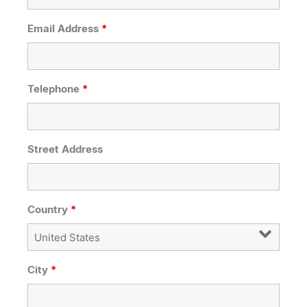
Email Address
*
Telephone
*
Street Address
Country
*
City
*