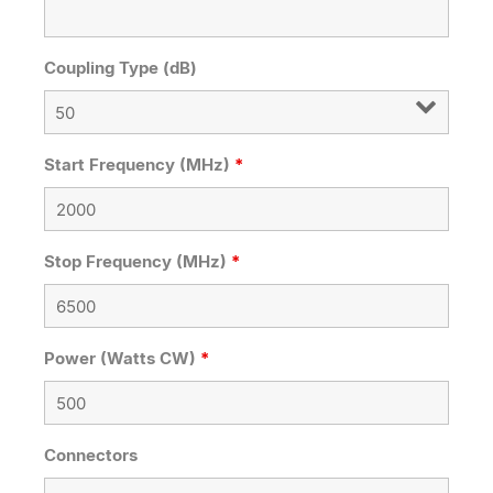
Coupling Type (dB)
Start Frequency (MHz)
*
Stop Frequency (MHz)
*
Power (Watts CW)
*
Connectors