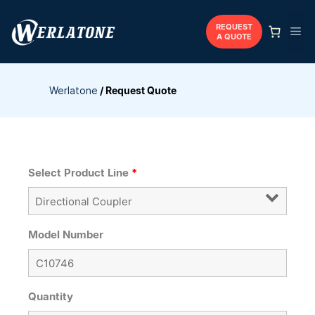
Skip
to
REQUEST
Me
A QUOTE
content
Werlatone
/
Request Quote
Select Product Line
*
Model Number
Quantity