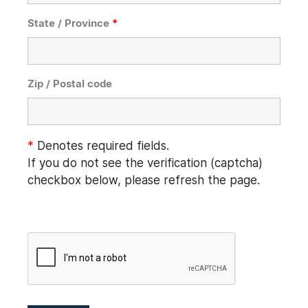
State / Province
*
Zip / Postal code
*
Denotes required fields.
If you do not see the verification (captcha)
checkbox below, please refresh the page.