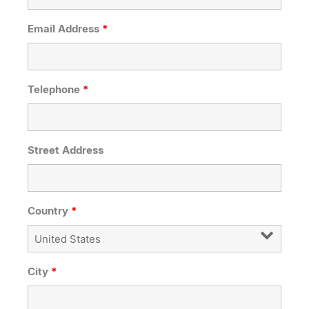
Email Address
*
Telephone
*
Street Address
Country
*
City
*