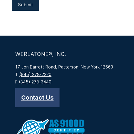
WERLATONE®, INC.
17 Jon Barrett Road, Patterson, New York 12563
T
(845) 278-2220
F
(845) 278-3440
Contact Us