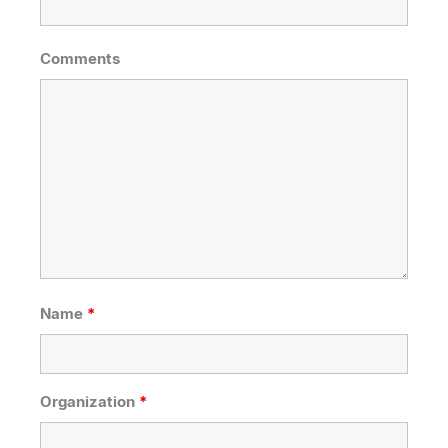
Comments
Name
*
Organization
*