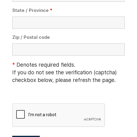
State / Province
*
Zip / Postal code
*
Denotes required fields.
If you do not see the verification (captcha)
checkbox below, please refresh the page.