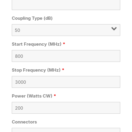
Coupling Type (dB)
Start Frequency (MHz)
*
Stop Frequency (MHz)
*
Power (Watts CW)
*
Connectors