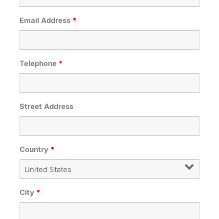
Email Address
*
Telephone
*
Street Address
Country
*
City
*