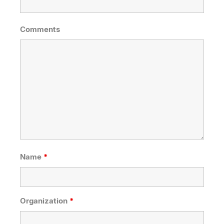
Comments
Name
*
Organization
*