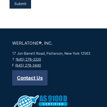
WERLATONE®, INC.
17 Jon Barrett Road, Patterson, New York 12563
T
(845) 278-2220
F
(845) 278-3440
Contact Us