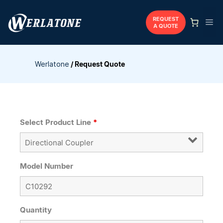
Skip
to
REQUEST
Me
A QUOTE
content
Werlatone
/
Request Quote
Select Product Line
*
Model Number
Quantity