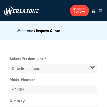
Skip
to
REQUEST
Me
A QUOTE
content
Werlatone
/
Request Quote
Select Product Line
*
Model Number
Quantity