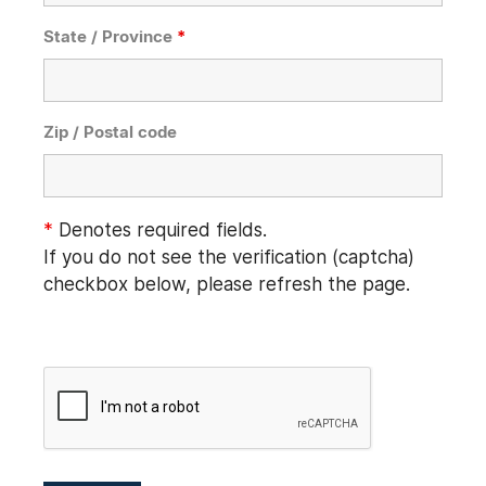
State / Province
*
Zip / Postal code
*
Denotes required fields.
If you do not see the verification (captcha)
checkbox below, please refresh the page.