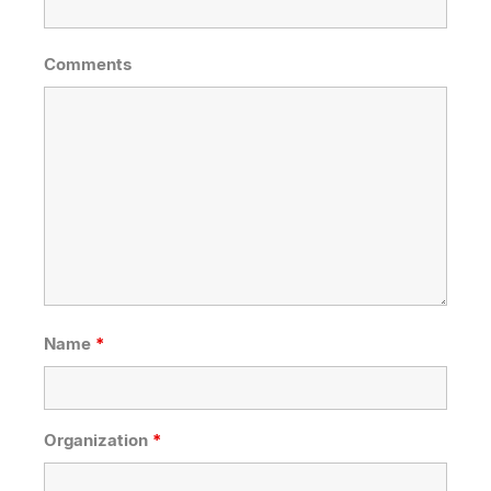
Comments
Name
*
Organization
*