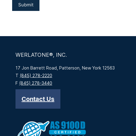
WERLATONE®, INC.
17 Jon Barrett Road, Patterson, New York 12563
T
(845) 278-2220
F
(845) 278-3440
Contact Us