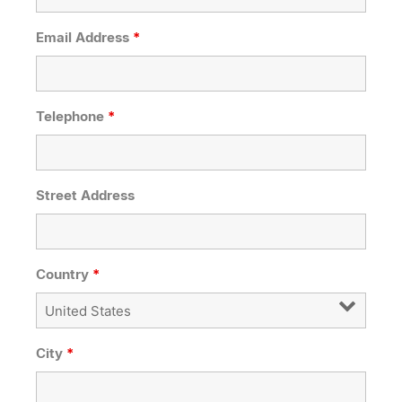
Email Address
*
Telephone
*
Street Address
Country
*
City
*