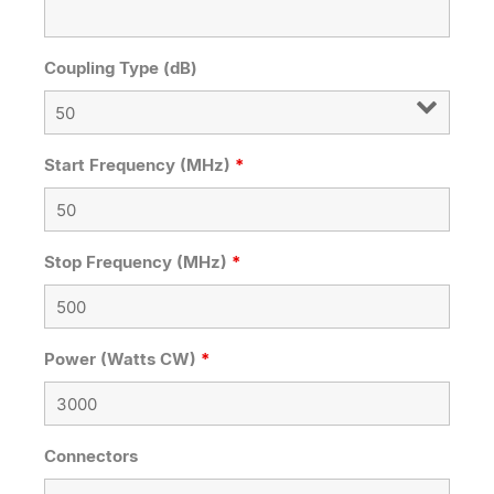
Coupling Type (dB)
Start Frequency (MHz)
*
Stop Frequency (MHz)
*
Power (Watts CW)
*
Connectors