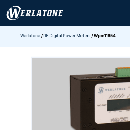
Skip
to
content
Werlatone
/
RF Digital Power Meters
/
Wpm11654