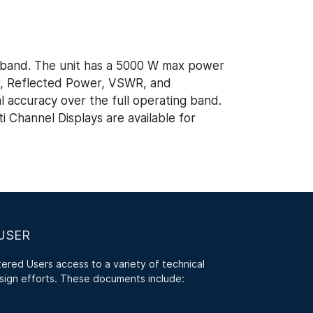
band. The unit has a 5000 W max power
r, Reflected Power, VSWR, and
al accuracy over the full operating band.
 Channel Displays are available for
USER
red Users access to a variety of technical
sign efforts. These documents include: