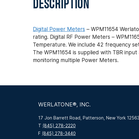
DESCRIPTION
Digital Power Meters
– WPM11654 Werlaton
rating. Digital RF Power Meters – WPM11
Temperature. We include 42 frequency set po
The WPM11654 is supplied with TBR input an
monitoring multiple Power Meters.
WERLATONE®, INC.
17 Jon Barrett Road, Patterson, New York 1256
T
(845) 278-2220
F
(845) 278-3440