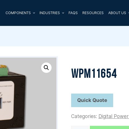
COMPONENTS
INDUSTRIES
FAQS
RESOURCES
ABOUT US
WPM11654
Categories:
Digital Powe