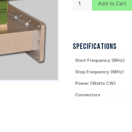
WPM11654
Add to Cart
quantity
SPECIFICATIONS
Start Frequency (MHz)
Stop Frequency (MHz)
Power (Watts CW)
Connectors