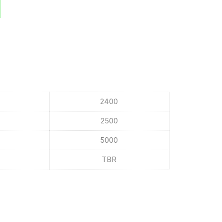
2400
2500
5000
TBR