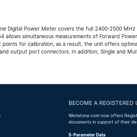
e Digital Power Meter covers the full 2400-2500 MHz 
654 allows simultaneous measurements of Forward Powe
ints for calibration, as a result, the unit offers optim
d output port connectors. In addition, Single and Multi
BECOME A REGISTERED 
Werlatone.com now offers Registe
3
documents in support of their de
S-Parameter Data