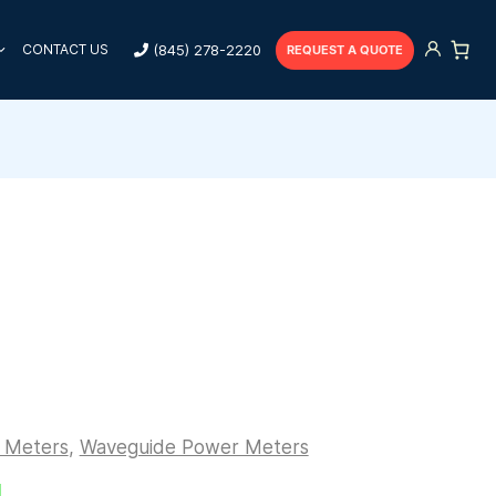
(845) 278-2220
CONTACT US
REQUEST A QUOTE
r Meters
,
Waveguide Power Meters