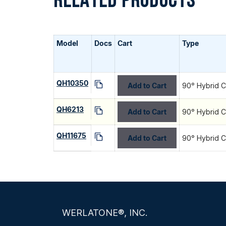
RELATED PRODUCTS
Model
Docs
Cart
Type
QH10350
Add to Cart
90° Hybrid C
QH6213
Add to Cart
90° Hybrid C
QH11675
Add to Cart
90° Hybrid C
WERLATONE®, INC.