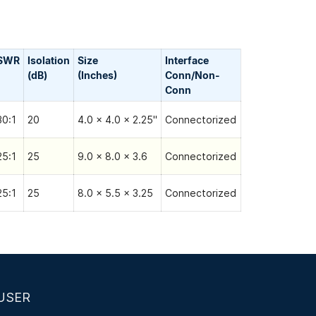
SWR
Isolation
Size
Interface
(dB)
(Inches)
Conn/Non-
Сonn
30:1
20
4.0 x 4.0 x 2.25"
Connectorized
25:1
25
9.0 x 8.0 x 3.6
Connectorized
25:1
25
8.0 x 5.5 x 3.25
Connectorized
USER