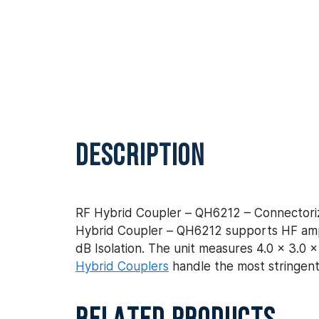
DESCRIPTION
RF Hybrid Coupler – QH6212 – Connectoriz
Hybrid Coupler – QH6212 supports HF amplif
dB Isolation. The unit measures 4.0 x 3.0 x
Hybrid Couplers
handle the most stringent