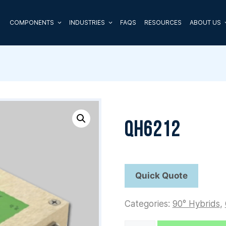
COMPONENTS
INDUSTRIES
FAQS
RESOURCES
ABOUT US
QH6212
Categories:
90° Hybrids
,