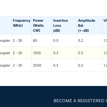
Frequency
Power
Insertion
Amplitude
V
(MHz)
(Watts
Loss
Bal.
CW)
(dB)
(+-dB)
oupler
2 - 30
80
0.5
0.2
1.
oupler
2 - 30
1200
0.3
0.2
1.
oupler
2 - 30
2500
0.3
0.2
1.
BECOME A REGISTERED 