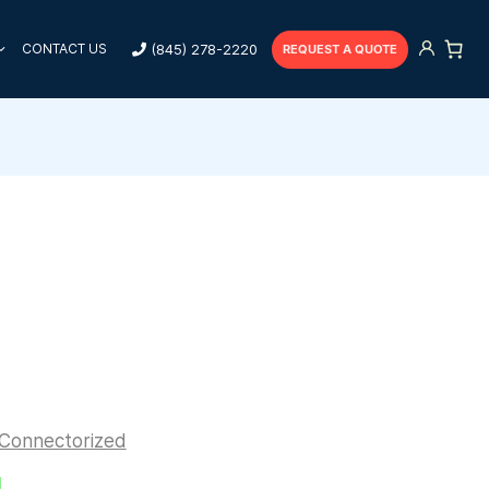
(845) 278-2220
CONTACT US
REQUEST A QUOTE
Connectorized