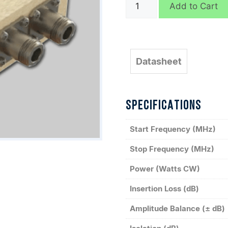
QH6212
Add to Cart
quantity
Datasheet
SPECIFICATIONS
Start Frequency (MHz)
Stop Frequency (MHz)
Power (Watts CW)
Insertion Loss (dB)
Amplitude Balance (± dB)