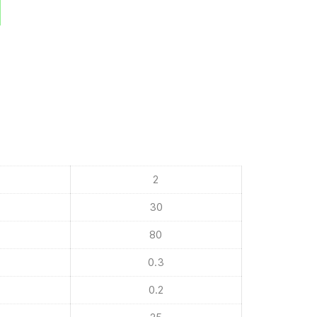
2
30
80
0.3
0.2