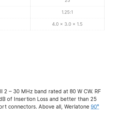
25
1.25:1
4.0 x 3.0 x 1.5
ll 2 – 30 MHz band rated at 80 W CW. RF
dB of Insertion Loss and better than 25
 port connectors. Above all, Werlatone
90°