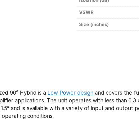
Isolation (dB)
VSWR
Size (inches)
ed 90° Hybrid is a
Low Power design
and covers the fu
ier applications. The unit operates with less than 0.3 
 1.5″ and is available with a variety of input and output
 operating conditions.