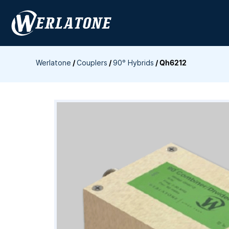
Skip
to
content
Werlatone
/
Couplers
/
90° Hybrids
/
Qh6212